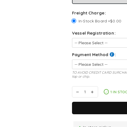
Freight Charge
In-Stock Board +$0.00
Vessel Registration
Payment Method
TO AVOID CREDIT CARD SURCHAGE: s
tap or chip.
1 IN STO