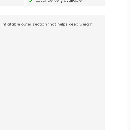
Local delivery available
 inflatable outer section that helps keep weight