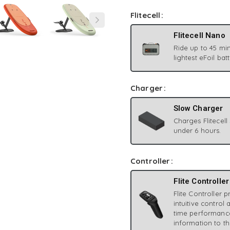
Flitecell
Flitecell Nano
Ride up to 45 min
lightest eFoil bat
Charger
Slow Charger
Charges Flitecell
under 6 hours.
Controller
Flite Controller
Flite Controller 
intuitive control 
time performanc
information to th