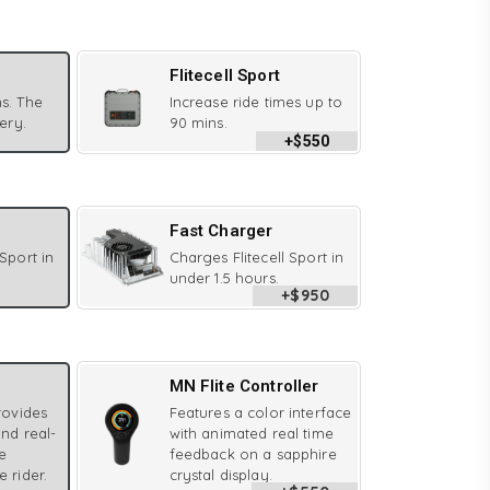
Flitecell Sport
s. The
Increase ride times up to
tery.
90 mins.
+$550
Fast Charger
 Sport in
Charges Flitecell Sport in
under 1.5 hours.
+$950
MN Flite Controller
provides
Features a color interface
and real-
with animated real time
e
feedback on a sapphire
e rider.
crystal display.