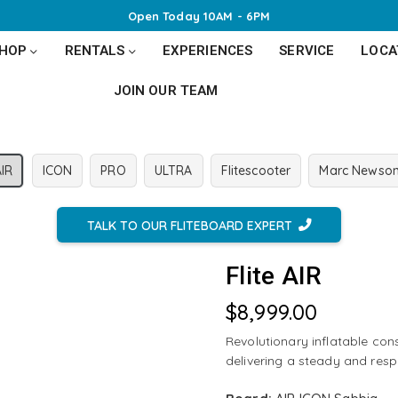
Open Today 10AM - 6PM
SHOP
RENTALS
EXPERIENCES
SERVICE
LOCA
JOIN OUR TEAM
AIR
ICON
PRO
ULTRA
Flitescooter
Marc Newso
TALK TO OUR FLITEBOARD EXPERT
Flite AIR
$8,999.00
Regular
price
Revolutionary inflatable cons
delivering a steady and resp