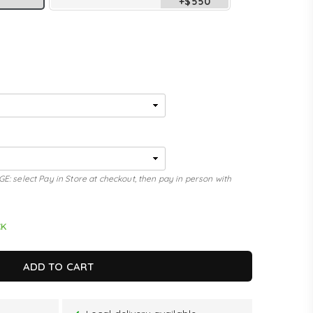
+$550
elect Pay in Store at checkout, then pay in person with
CK
ADD TO CART