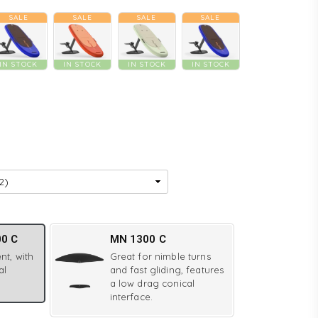
SALE
SALE
SALE
SALE
IN STOCK
IN STOCK
IN STOCK
IN STOCK
00 C
MN 1300 C
nt, with
Great for nimble turns
al
and fast gliding, features
a low drag conical
interface.