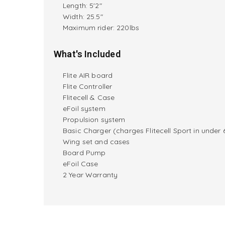
Length: 5'2"
Width: 25.5"
M
aximum rider:
220lbs
What's Included
Flite AIR board
Flite Controller
Flitecell & Case
eFoil system
Propulsion system
Basic Charger (charges Flitecell Sport in under 
Wing set and cases
Board Pump
eFoil Case
2 Year Warranty