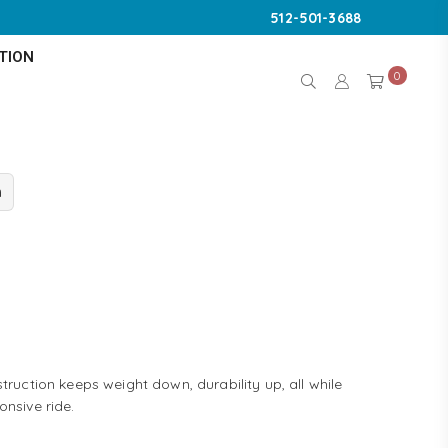
512-501-3688
TION
0
n
truction keeps weight down, durability up, all while
onsive ride.