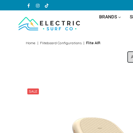
Facebook
Instagram
TikTok
BRANDS
ELECTRIC
SURF
Home
|
Fliteboard Configurations
|
Flite AIR
CO
SALE