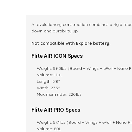
A revolutionary construction combines a rigid foam
down and durability up.
Not compatible with Explore battery.
Flite AIR ICON Specs
Weight: 59.3lbs (Board + Wings + eFoil + Nano Fl
Volume: 110L
Length: 5'8"
Width: 27.5"
M
aximum rider:
220lbs
Flite AIR PRO Specs
Weight: 57.1lbs (Board + Wings + eFoil + Nano Fli
Volume: 80L