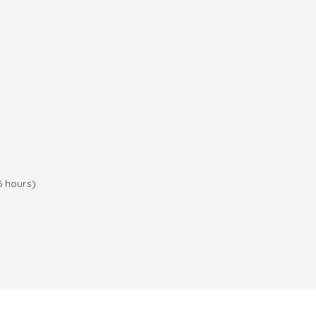
6 hours)