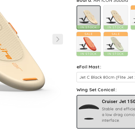
Board:
AIR ICON Sabbia
IN STOCK
IN STOCK
SALE
SALE
IN STOCK
IN STOCK
eFoil Mast
Wing Set Conical
Cruiser Jet 15
Stable and efficie
a low drag conic
interface.