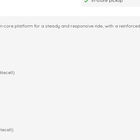
In-store pickup
-core platform for a steady and responsive ride, with a reinforced
itecell)
tecell)