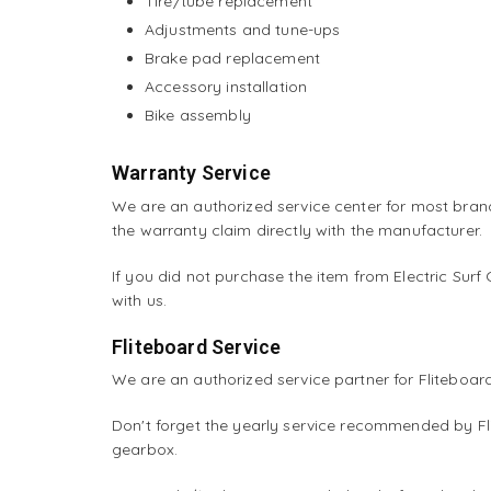
Tire/tube replacement
Adjustments and tune-ups
Brake pad replacement
Accessory installation
Bike assembly
Warranty Service
We are an authorized service center for most bran
the warranty claim directly with the manufacturer.
If you did not purchase the item from Electric Surf
with us.
Fliteboard Service
We are an authorized service partner for Fliteboa
Don't forget the yearly service recommended by Fli
gearbox.