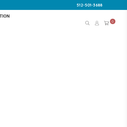
512-501-3688
TION
0