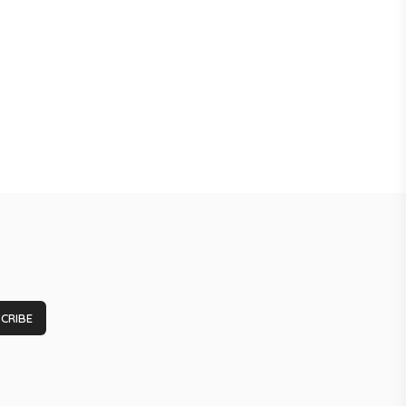
CRIBE