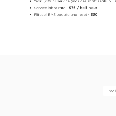
Yearly/100hr service (includes shaft seals, oil, 
Service labor rate -
$75 / half hour
Flitecell BMS update and reset -
$30