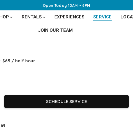
Open Today 10AM - 6PM
SHOP
RENTALS
EXPERIENCES
SERVICE
LOCA
JOIN OUR TEAM
):
$65 / half hour
SCHEDULE SERVICE
$69