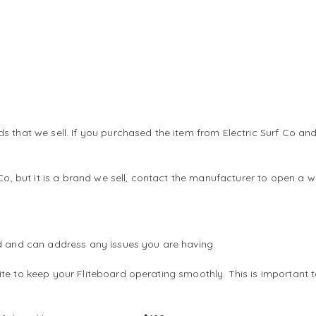
ds that we sell. If you purchased the item from Electric Surf Co
 Co, but it is a brand we sell, contact the manufacturer to open a
rd and can address any issues you are having.
te to keep your Fliteboard operating smoothly. This is important 