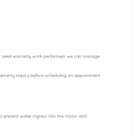
 and need warranty work performed, we can manage
 warranty inquiry before scheduling an appointment
to prevent water ingress into the motor and