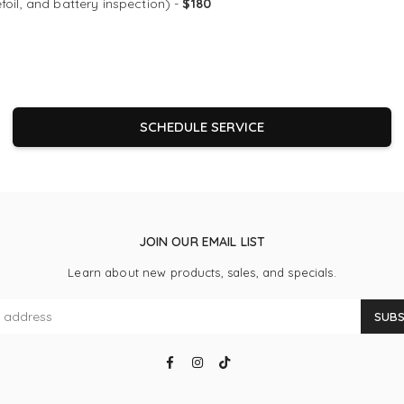
efoil, and battery inspection) -
$180
SCHEDULE SERVICE
JOIN OUR EMAIL LIST
Learn about new products, sales, and specials.
SUBS
Facebook
Instagram
TikTok