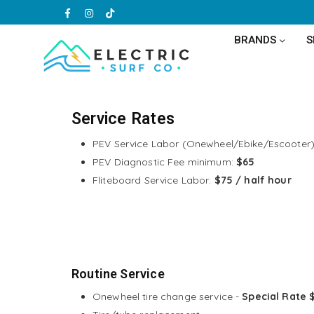
Facebook
Instagram
TikTok
BRANDS
ELECTRIC
SURF
CO
Service Rates
PEV Service Labor (Onewheel/Ebike/Escooter
PEV Diagnostic Fee minimum:
$65
Fliteboard Service Labor:
$75 / half hour
Routine Service
Onewheel tire change service -
Special Rate 