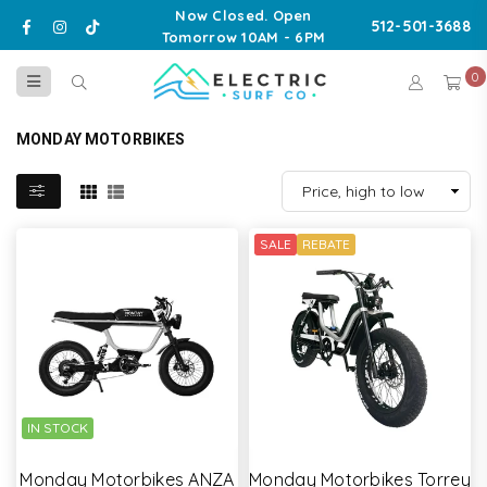
Now Closed. Open
Facebook
Instagram
TikTok
512-501-3688
Tomorrow 10AM - 6PM
0
ELECTRIC
SURF
MONDAY MOTORBIKES
CO
SALE
REBATE
IN STOCK
Monday Motorbikes ANZA
Monday Motorbikes Torrey