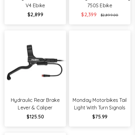
V4 Ebike
750S Ebike
Regular
$2,899
$2,399
$2,899.00
price
Hydraulic Rear Brake
Monday Motorbikes Tail
Lever & Caliper
Light With Turn Signals
Regular
Regular
$125.50
$75.99
price
price