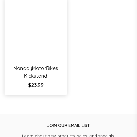
MondayMotorBikes
Kickstand
Regular
$23.99
price
JOIN OUR EMAIL LIST
Learn about new products, sales, and specials.