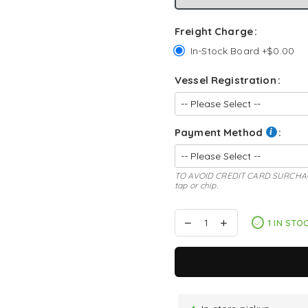
Freight Charge
In-Stock Board +$0.00
Vessel Registration
Payment Method
TO AVOID CREDIT CARD SURCHAGE: s
tap or chip.
1 IN STO