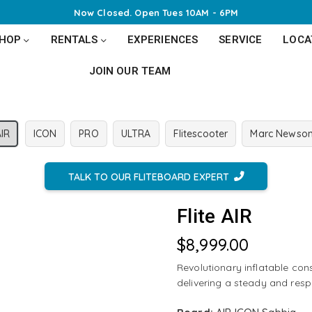
Now Closed. Open
Tues 10AM - 6PM
SHOP
RENTALS
EXPERIENCES
SERVICE
LOCA
JOIN OUR TEAM
AIR
ICON
PRO
ULTRA
Flitescooter
Marc Newso
TALK TO OUR FLITEBOARD EXPERT
Flite AIR
$8,999.00
Regular
price
Revolutionary inflatable cons
delivering a steady and resp