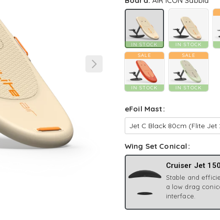
Board:
AIR ICON Sabbia
IN STOCK
IN STOCK
SALE
SALE
IN STOCK
IN STOCK
eFoil Mast
Wing Set Conical
Cruiser Jet 15
Stable and efficie
a low drag conic
interface.