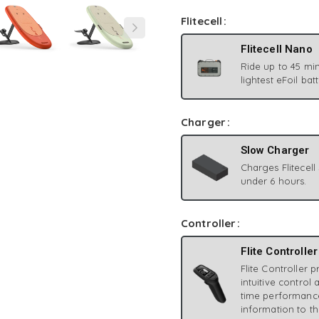
Flitecell
Flitecell Nano
Ride up to 45 min
lightest eFoil bat
Charger
Slow Charger
Charges Flitecell
under 6 hours.
Controller
Flite Controller
Flite Controller 
intuitive control 
time performanc
information to th