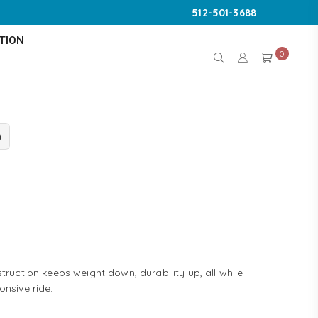
512-501-3688
TION
0
n
truction keeps weight down, durability up, all while
onsive ride.