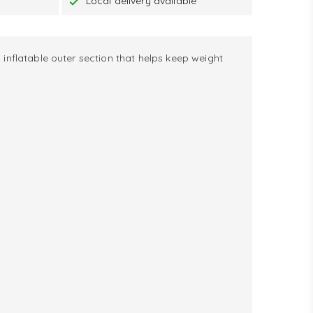
Local delivery available
 inflatable outer section that helps keep weight