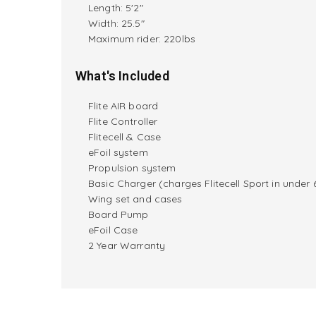
Length: 5'2"
Width: 25.5"
M
aximum rider:
220lbs
What's Included
Flite AIR board
Flite Controller
Flitecell & Case
eFoil system
Propulsion system
Basic Charger (charges Flitecell Sport in under 
Wing set and cases
Board Pump
eFoil Case
2 Year Warranty