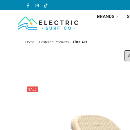
Facebook
Instagram
TikTok
BRANDS
ELECTRIC
SURF
Home
|
Featured Products
|
Flite AIR
CO
SALE