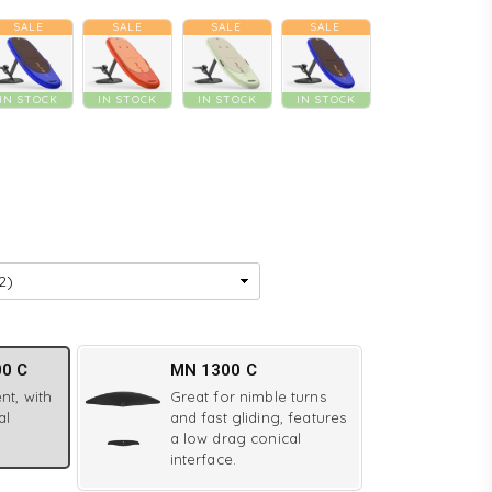
SALE
SALE
SALE
SALE
IN STOCK
IN STOCK
IN STOCK
IN STOCK
00 C
MN 1300 C
nt, with
Great for nimble turns
al
and fast gliding, features
a low drag conical
interface.