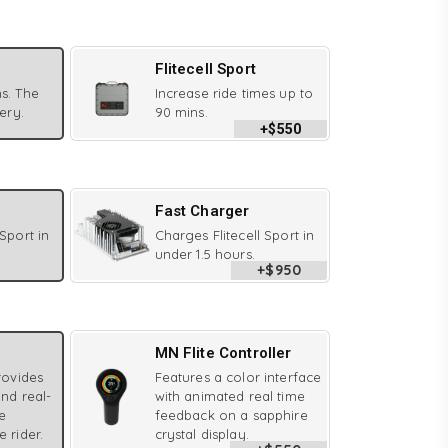
Flitecell Sport
s. The
Increase ride times up to
tery.
90 mins.
+$550
Fast Charger
 Sport in
Charges Flitecell Sport in
under 1.5 hours.
+$950
MN Flite Controller
provides
Features a color interface
and real-
with animated real time
e
feedback on a sapphire
e rider.
crystal display.