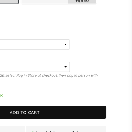
+$550
elect Pay in Store at checkout, then pay in person with
CK
ADD TO CART