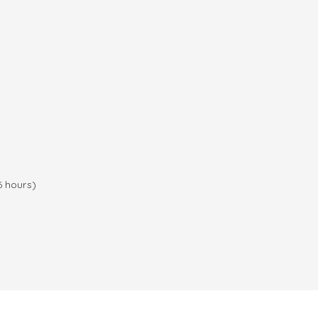
6 hours)