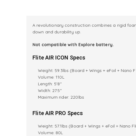
A revolutionary construction combines a rigid foam
down and durability up.
Not compatible with Explore battery.
Flite AIR ICON Specs
Weight: 59.3lbs (Board + Wings + eFoil + Nano Fl
Volume: 110L
Length: 5'8"
Width: 27.5"
M
aximum rider:
220lbs
Flite AIR PRO Specs
Weight: 57.1lbs (Board + Wings + eFoil + Nano Fli
Volume: 80L