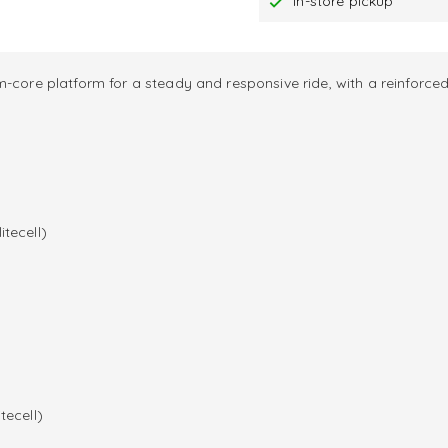
In-store pickup
-core platform for a steady and responsive ride, with a reinforced
itecell)
tecell)