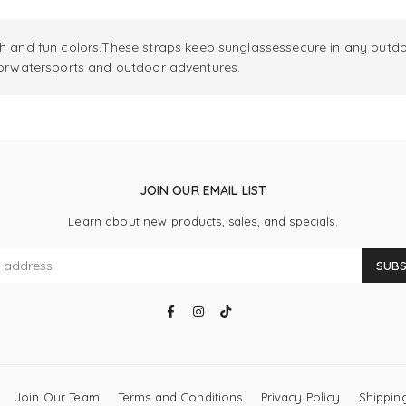
nd fun colors.These straps keep sunglassessecure in any outdoo
 forwatersports and outdoor adventures.
JOIN OUR EMAIL LIST
Learn about new products, sales, and specials.
SUBS
Facebook
Instagram
TikTok
Join Our Team
Terms and Conditions
Privacy Policy
Shipping