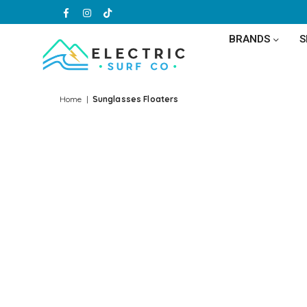
Facebook
Instagram
TikTok
BRANDS
ELECTRIC
SURF
Home
|
Sunglasses Floaters
CO