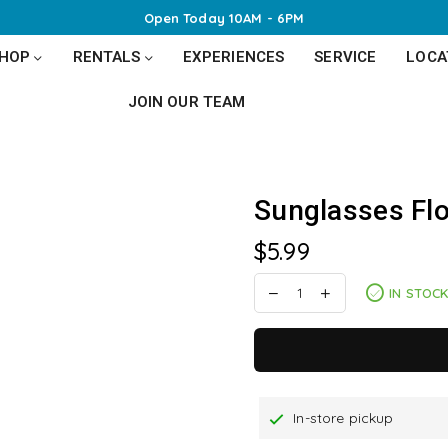
Open Today 10AM - 6PM
SHOP
RENTALS
EXPERIENCES
SERVICE
LOCA
JOIN OUR TEAM
Sunglasses Flo
$5.99
Regular
price
IN STOC
In-store pickup