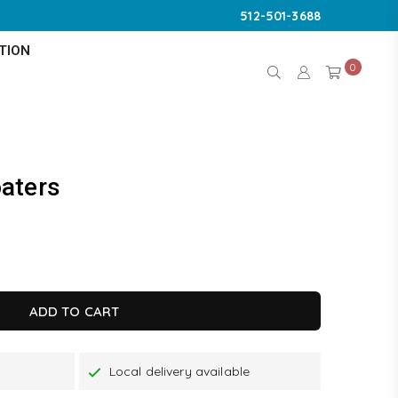
512-501-3688
TION
0
aters
K
ADD TO CART
Local delivery available