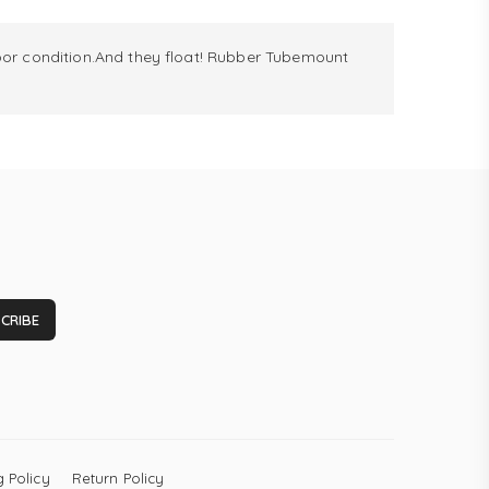
r condition.And they float! Rubber Tubemount
CRIBE
 Policy
Return Policy