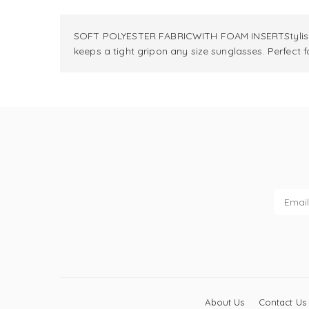
SOFT POLYESTER FABRICWITH FOAM INSERTStylish a
keeps a tight gripon any size sunglasses. Perfect
About Us
Contact Us