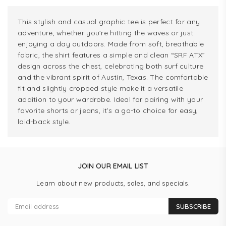
This stylish and casual graphic tee is perfect for any
adventure, whether you’re hitting the waves or just
enjoying a day outdoors. Made from soft, breathable
fabric, the shirt features a simple and clean “SRF ATX”
design across the chest, celebrating both surf culture
and the vibrant spirit of Austin, Texas. The comfortable
fit and slightly cropped style make it a versatile
addition to your wardrobe. Ideal for pairing with your
favorite shorts or jeans, it’s a go-to choice for easy,
laid-back style.
JOIN OUR EMAIL LIST
Learn about new products, sales, and specials.
SUBSCRIBE