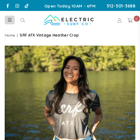
Facebook
Instagram
TikTok
512-501-3688
Open Today 10AM - 6PM
0
ELECTRIC
SURF
Home
|
SRF ATX Vintage Heather Crop
CO