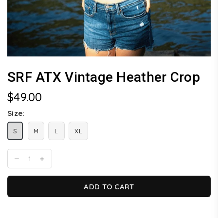
SRF ATX Vintage Heather Crop
$49.00
Regular
price
Size:
S
M
L
XL
ADD TO CART