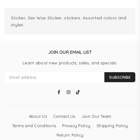
Sticker, Sex Wax Sticker, stickers. Assorted colors and
styles.
JOIN OUR EMAIL LIST
Learn about new products, sales, and specials.
SUBSCRIBE
Facebook
Instagram
TikTok
About Us
Contact Us
Join Our Team
Terms and Conditions
Privacy Policy
Shipping Policy
Return Policy