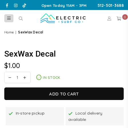
Facebook
Instagram
TikTok
512-501-3688
Open Today 11AM - 3PM
0
ELECTRIC
SURF
Home
|
SexWax Decal
CO
SexWax Decal
$1.00
Regular
price
IN STOCK
ADD TO CART
In-store pickup
Local delivery
available