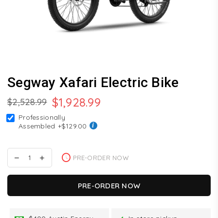
Segway Xafari Electric Bike
$1,928.99
$2,528.99
Regular
Professionally
price
Assembled
+$129.00
PRE-ORDER NOW
PRE-ORDER NOW