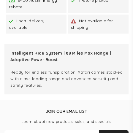
$400 Austin Energy
In-store pickup
rebate
Local delivery
Not available for
available
shipping
Intelligent Ride System | 88 Miles Max Range |
Adaptive Power Boost
Ready for endless funsploration, Xafari comes stocked
with class-leading range and advanced security and
safety features.
JOIN OUR EMAIL LIST
Learn about new products, sales, and specials.