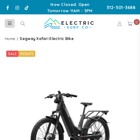
Now Closed. Open
Facebook
Instagram
TikTok
512-501-3688
Tomorrow 11AM - 3PM
0
ELECTRIC
SURF
Home
|
Segway Xafari Electric Bike
CO
SALE
REBATE