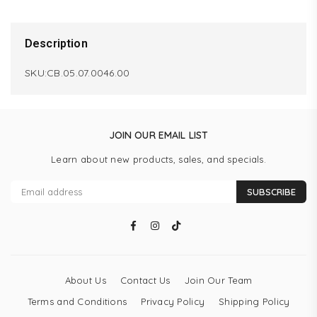
Description
SKU:CB.05.07.0046.00
JOIN OUR EMAIL LIST
Learn about new products, sales, and specials.
SUBSCRIBE
Facebook
Instagram
TikTok
About Us
Contact Us
Join Our Team
Terms and Conditions
Privacy Policy
Shipping Policy