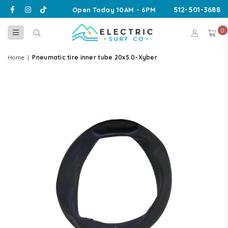
Facebook
Instagram
TikTok
512-501-3688
Open Today 10AM - 6PM
0
ELECTRIC
SURF
Home
|
Pneumatic tire inner tube 20x5.0-Xyber
CO