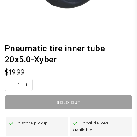
Pneumatic tire inner tube
20x5.0-Xyber
$19.99
Regular
price
SOLD OUT
In-store pickup
Local delivery
available