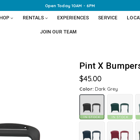
Open Today 10AM - 6PM
SHOP
RENTALS
EXPERIENCES
SERVICE
LOCA
JOIN OUR TEAM
Pint X Bumper
$45.00
Regular
price
Color:
Dark Grey
IN STOCK
IN STOCK