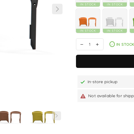
IN STOCK
IN STOCK
IN STOCK
IN STOCK
IN STOC
In-store pickup
Not available for ship