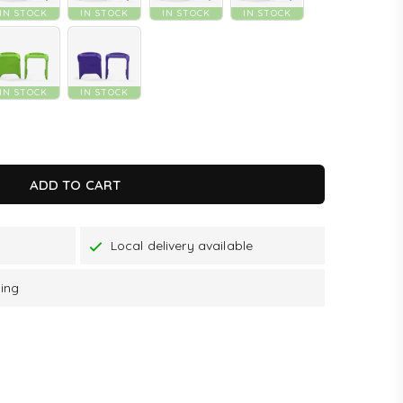
IN STOCK
IN STOCK
IN STOCK
IN STOCK
IN STOCK
IN STOCK
K
ADD TO CART
Local delivery available
ping