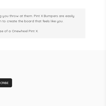
g you throw at them. Pint X Bumpers are easily
to create the board that feels like you.
e of a Onewheel Pint X.
CRIBE