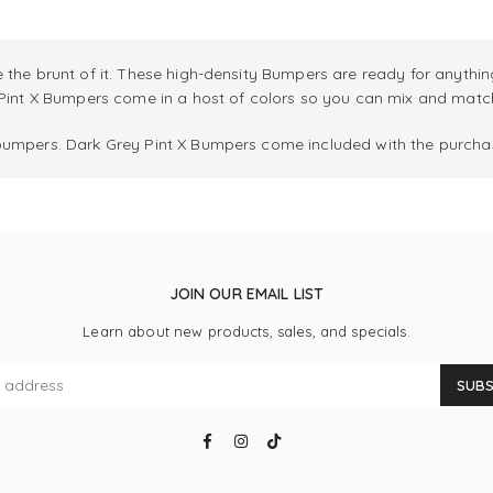
 the brunt of it. These high-density Bumpers are ready for anythin
 Pint X Bumpers come in a host of colors so you can mix and match 
bumpers. Dark Grey Pint X Bumpers come included with the purchas
JOIN OUR EMAIL LIST
Learn about new products, sales, and specials.
SUBS
Facebook
Instagram
TikTok