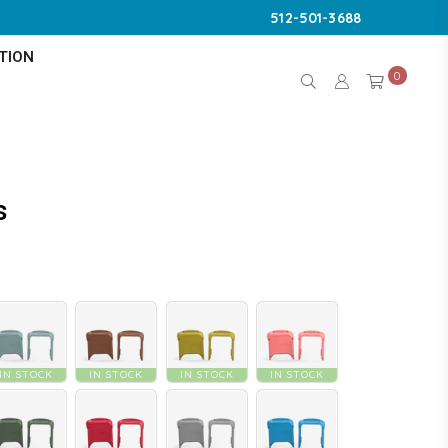
512-501-3688
TION
0
s
IN STOCK
IN STOCK
IN STOCK
IN STOCK