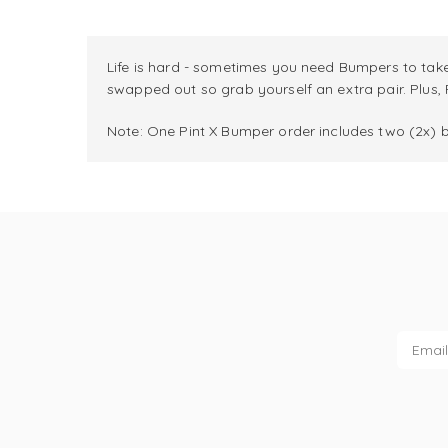
Life is hard - sometimes you need Bumpers to take
swapped out so grab yourself an extra pair. Plus,
Note: One Pint X Bumper order includes two (2x) 