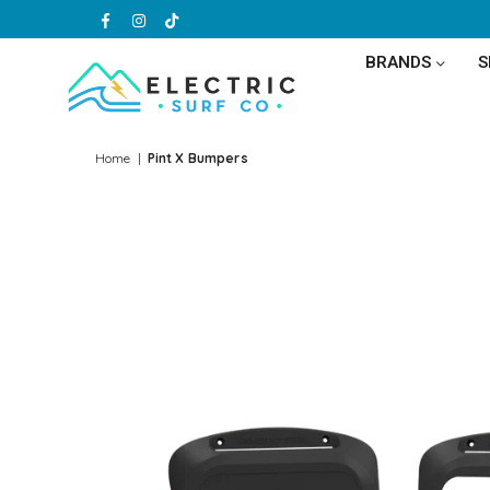
Facebook
Instagram
TikTok
BRANDS
ELECTRIC
SURF
Home
|
Pint X Bumpers
CO