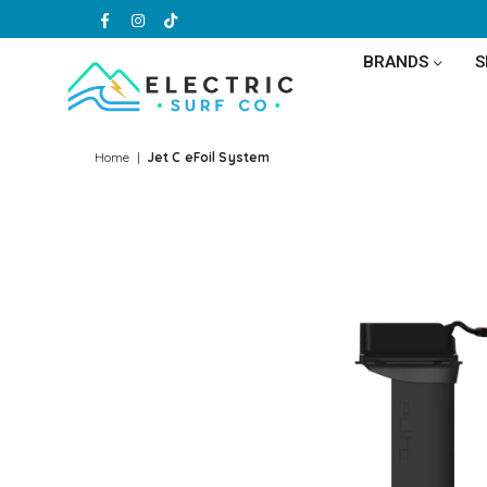
Facebook
Instagram
TikTok
BRANDS
ELECTRIC
SURF
Home
|
Jet C eFoil System
CO