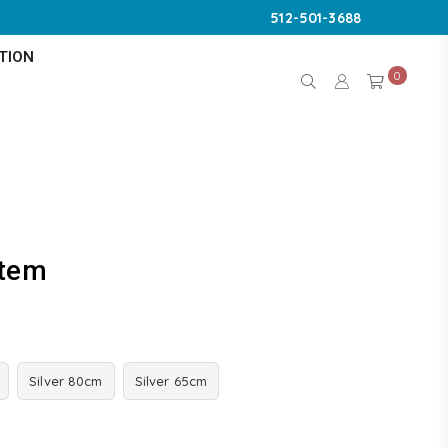
512-501-3688
TION
0
stem
Silver 80cm
Silver 65cm
K