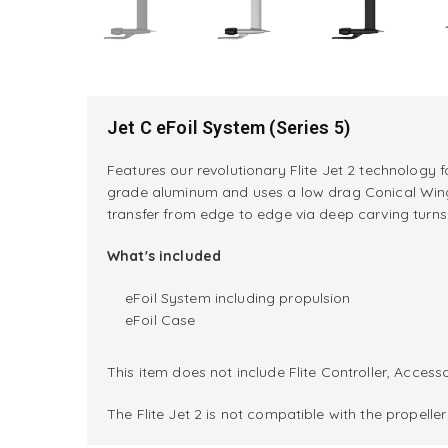
Jet C eFoil System (Series 5)
Features our revolutionary Flite Jet 2 technology 
grade aluminum and uses a low drag Conical Wing i
transfer from edge to edge via deep carving turns i
What's included
eFoil System including propulsion
eFoil Case
This item does not include Flite Controller, Accesso
The Flite Jet 2 is not compatible with the propell