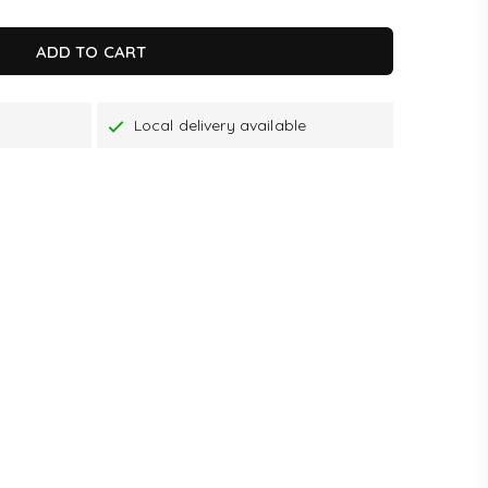
ADD TO CART
Local delivery available