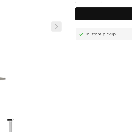
In-store pickup