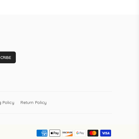
CRIBE
 Policy
Return Policy