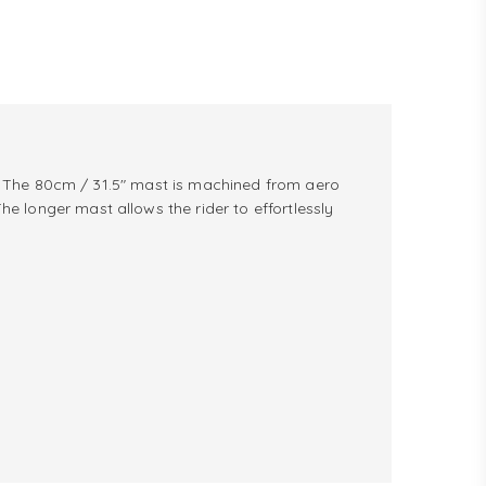
de. The 80cm / 31.5" mast is machined from aero
 longer mast allows the rider to effortlessly