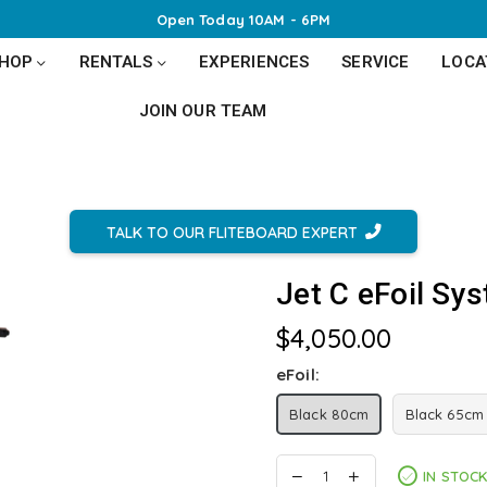
Open Today 10AM - 6PM
SHOP
RENTALS
EXPERIENCES
SERVICE
LOCA
JOIN OUR TEAM
TALK TO OUR FLITEBOARD EXPERT
Jet C eFoil Sy
$4,050.00
Regular
price
eFoil:
Black 80cm
Black 65cm
IN STOC