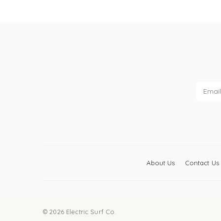
About Us
Contact Us
© 2026 Electric Surf Co.