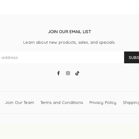
JOIN OUR EMAIL LIST
Learn about new products, sales, and specials.
SUBS
Facebook
Instagram
TikTok
Join Our Team
Terms and Conditions
Privacy Policy
Shipping