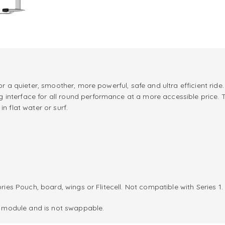
for a quieter, smoother, more powerful, safe and ultra efficient ri
nterface for all round performance at a more accessible price. The
n flat water or surf.
ries Pouch, board, wings or Flitecell. Not compatible with Series 1.
er module and is not swappable.