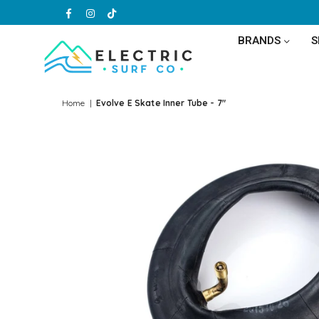
Facebook
Instagram
TikTok
BRANDS
ELECTRIC
SURF
Home
|
Evolve E Skate Inner Tube - 7"
CO