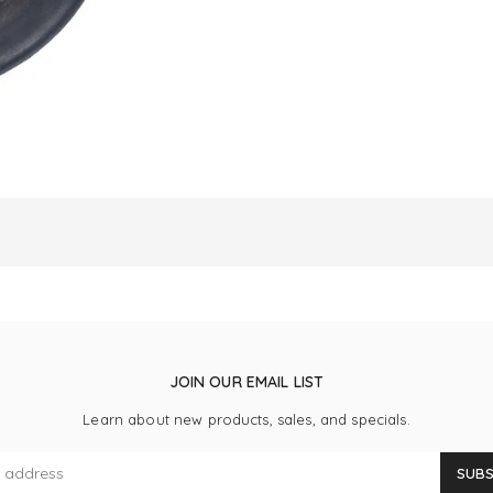
JOIN OUR EMAIL LIST
Learn about new products, sales, and specials.
SUBS