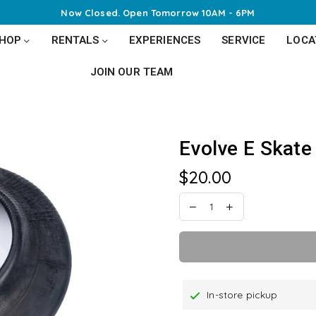
Now Closed. Open
Tomorrow 10AM - 6PM
SHOP
RENTALS
EXPERIENCES
SERVICE
LOCA
JOIN OUR TEAM
Evolve E Skate 
$20.00
Regular
price
In-store pickup