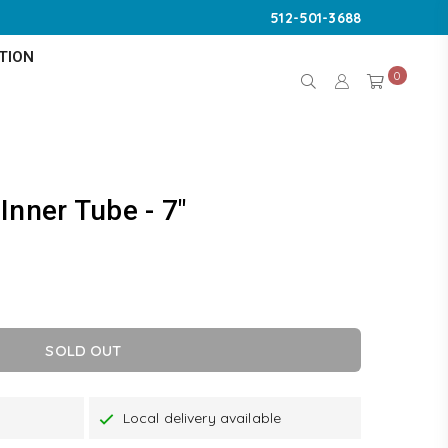
512-501-3688
TION
0
Inner Tube - 7"
SOLD OUT
Local delivery available