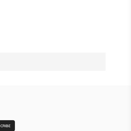
CRIBE