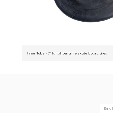
Inner Tube - 7" for all terrain e skate board tires