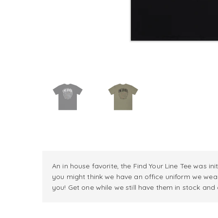
An in house favorite, the Find Your Line Tee was in
you might think we have an office uniform we wea
you! Get one while we still have them in stock and d