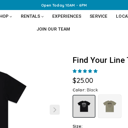
Open Today 10AM - 6PM
SHOP
RENTALS
EXPERIENCES
SERVICE
LOCA
JOIN OUR TEAM
Find Your Line
$25.00
Regular
price
Color:
Black
Size: