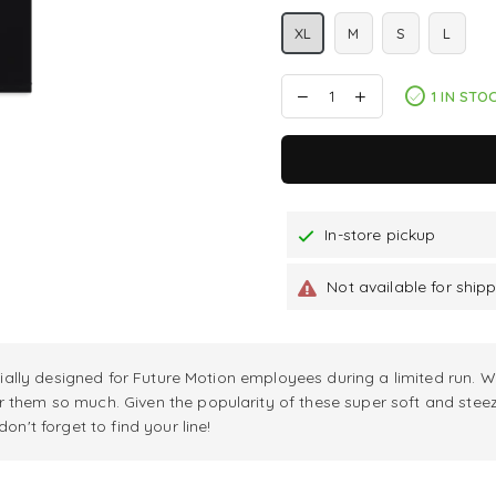
XL
M
S
L
1 IN STO
In-store pickup
Not available for ship
itially designed for Future Motion employees during a limited run. W
r them so much. Given the popularity of these super soft and stee
on't forget to find your line!