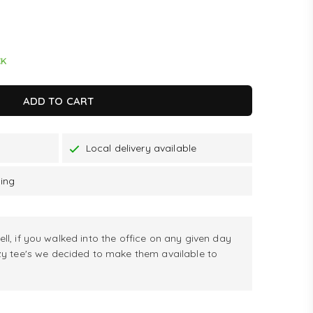
CK
ADD TO CART
Local delivery available
ping
ell, if you walked into the office on any given day
zy tee's we decided to make them available to