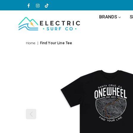
Facebook
Instagram
TikTok
BRANDS
ELECTRIC
SURF
Home
|
Find Your Line Tee
CO