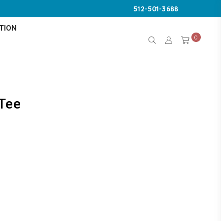
512-501-3688
TION
0
 Tee