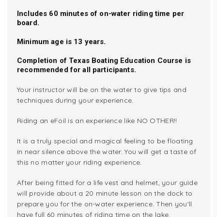
Includes 60 minutes of on-water riding time per
board.
Minimum age is 13 years.
Completion of Texas Boating Education Course is
recommended for all participants.
Your instructor will be on the water to give tips and
techniques during your experience.
Riding an eFoil is an experience like NO OTHER!!
It is a truly special and magical feeling to be floating
in near silence above the water. You will get a taste of
this no matter your riding experience.
After being fitted for a life vest and helmet, your guide
will provide about a 20 minute lesson on the dock to
prepare you for the on-water experience. Then you'll
have full 60 minutes of riding time on the lake.