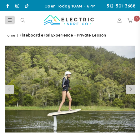
Facebook
Instagram
TikTok
512-501-3688
Open Today 10AM - 6PM
0
ELECTRIC
SURF
Home
|
Fliteboard eFoil Experience - Private Lesson
CO