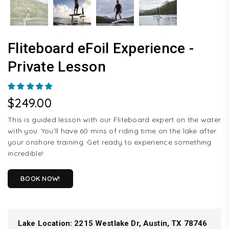
Fliteboard eFoil Experience -
Private Lesson
$249.00
Regular
price
This is guided lesson with our Fliteboard expert on the water
with you. You'll have 60 mins of riding time on the lake after
your onshore training. Get ready to experience something
incredible!
BOOK NOW!
Lake Location:
2215 Westlake Dr, Austin, TX 78746