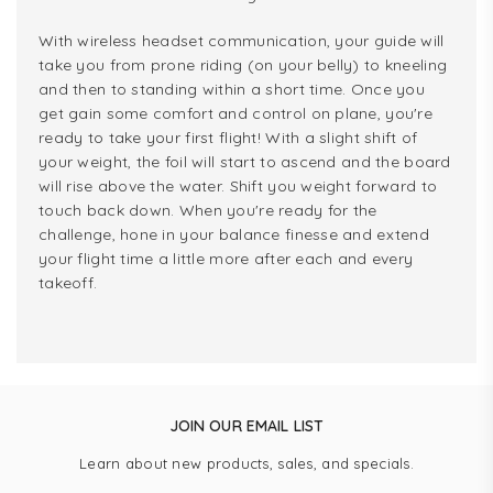
With wireless headset communication, your guide will
take you from prone riding (on your belly) to kneeling
and then to standing within a short time. Once you
get gain some comfort and control on plane, you're
ready to take your first flight! With a slight shift of
your weight, the foil will start to ascend and the board
will rise above the water. Shift you weight forward to
touch back down. When you're ready for the
challenge, hone in your balance finesse and extend
your flight time a little more after each and every
takeoff.
JOIN OUR EMAIL LIST
Learn about new products, sales, and specials.