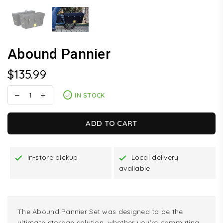
Abound Pannier
$135.99
Regular
price
IN STOCK
ADD TO CART
In-store pickup
Local delivery
available
The Abound Pannier Set was designed to be the
ultimate storage solution, whether you're commuting