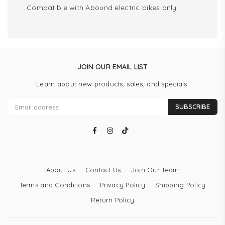
Compatible with Abound electric bikes only
JOIN OUR EMAIL LIST
Learn about new products, sales, and specials.
SUBSCRIBE
Facebook
Instagram
TikTok
About Us
Contact Us
Join Our Team
Terms and Conditions
Privacy Policy
Shipping Policy
Return Policy