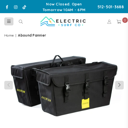
Now Closed. Open
Facebook
Instagram
TikTok
512-501-3688
Tomorrow 10AM - 6PM
0
ELECTRIC
SURF
Home
|
Abound Pannier
CO