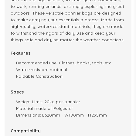
to work, running errands, or simply exploring the great
outdoors. These versatile pannier bags are designed
to make carrying your essentials a breeze. Made from
high-quality, water-resistant materials, they are made
to withstand the rigors of daily use and keep your
things safe and dry, no matter the weather conditions.
Features
Recommended use: Clothes, books, tools, etc.
Water-resistant material
Foldable Construction
Specs
Weight Limit: 20kg per-pannier
Material made of Polyester
Dimensions: L620mm - W180mm - H295mm
Compatibility