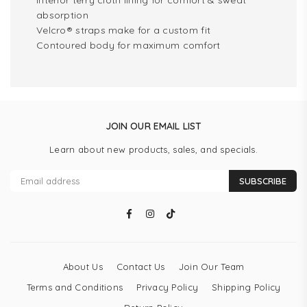
Interior terry cloth lining for comfort & sweat
absorption
Velcro® straps make for a custom fit
Contoured body for maximum comfort
JOIN OUR EMAIL LIST
Learn about new products, sales, and specials.
SUBSCRIBE
Facebook
Instagram
TikTok
About Us
Contact Us
Join Our Team
Terms and Conditions
Privacy Policy
Shipping Policy