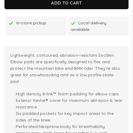
ADD TO CART
In-store pickup
Local delivery
available
Lightweight, contoured, abrasion-resistant ExoSkin
Elbow pads are specifically designed to flex and
protect the mountain bike and BMX rider. They’re also
great for snowboarding and as a low profile skate
pad.
High density 8-link™ foam padding for elbow caps
Exterior Kevlar® cover for maximum abrasion & tear
resistance
Six padded pockets for key impact areas to the
sides of the knee
Perforated Neoprene body for breathability