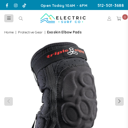
Facebook
Instagram
TikTok
512-501-3688
Open Today 10AM - 6PM
0
ELECTRIC
SURF
Home
|
Protective Gear
|
Exoskin Elbow Pads
CO