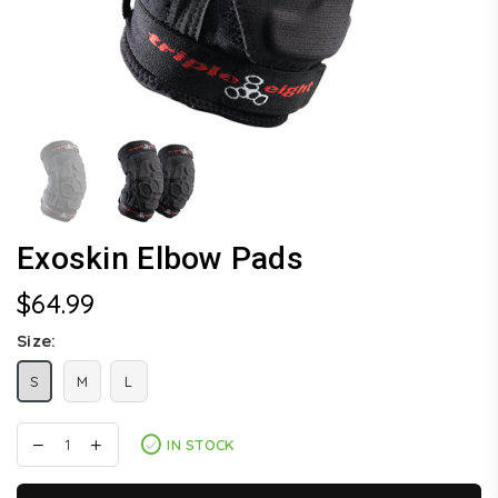
Exoskin Elbow Pads
$64.99
Regular
price
Size:
S
M
L
IN STOCK