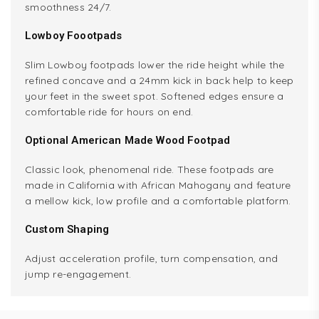
smoothness 24/7.
Lowboy Foootpads
Slim Lowboy footpads lower the ride height while the
refined concave and a 24mm kick in back help to keep
your feet in the sweet spot. Softened edges ensure a
comfortable ride for hours on end.
Optional American Made Wood Footpad
Classic look, phenomenal ride. These footpads are
made in California with African Mahogany and feature
a mellow kick, low profile and a comfortable platform.
Custom Shaping
Adjust acceleration profile, turn compensation, and
jump re-engagement.