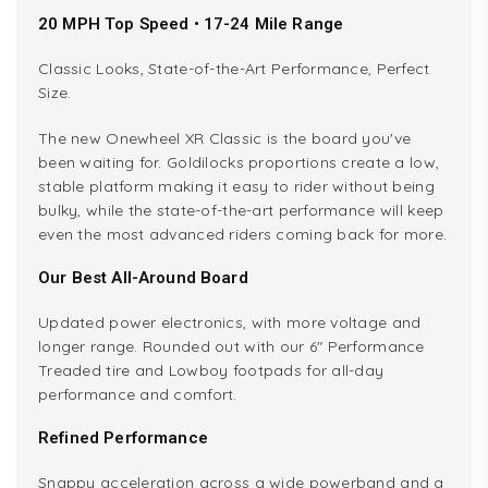
20 MPH Top Speed • 17-24 Mile Range
Classic Looks, State-of-the-Art Performance, Perfect
Size.
The new Onewheel XR Classic is the board you've
been waiting for. Goldilocks proportions create a low,
stable platform making it easy to rider without being
bulky, while the state-of-the-art performance will keep
even the most advanced riders coming back for more.
Our Best All-Around Board
Updated power electronics, with more voltage and
longer range. Rounded out with our 6" Performance
Treaded tire and Lowboy footpads for all-day
performance and comfort.
Refined Performance
Snappy acceleration across a wide powerband and a