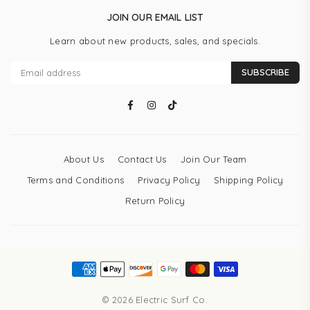
JOIN OUR EMAIL LIST
Learn about new products, sales, and specials.
SUBSCRIBE
Facebook
Instagram
TikTok
About Us
Contact Us
Join Our Team
Terms and Conditions
Privacy Policy
Shipping Policy
Return Policy
© 2026 Electric Surf Co.