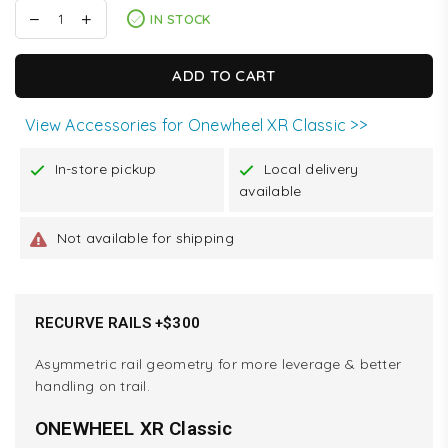
IN STOCK
ADD TO CART
View Accessories for Onewheel XR Classic >>
In-store pickup
Local delivery
available
Not available for shipping
RECURVE RAILS +$300
Asymmetric rail geometry for more leverage & better
handling on trail.
ONEWHEEL XR Classic