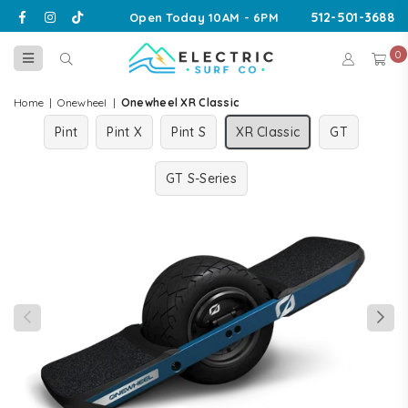
Facebook
Instagram
TikTok
512-501-3688
Open Today 10AM - 6PM
0
ELECTRIC
SURF
Home
|
Onewheel
|
Onewheel XR Classic
CO
Pint
Pint X
Pint S
XR Classic
GT
GT S-Series