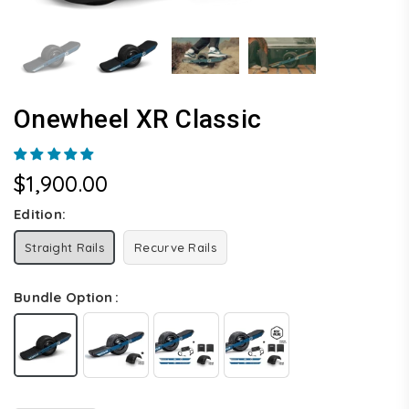
Onewheel XR Classic
$1,900.00
Regular
price
Edition:
Straight Rails
Recurve Rails
Bundle Option