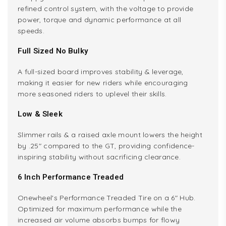
refined control system, with the voltage to provide
power, torque and dynamic performance at all
speeds.
Full Sized No Bulky
A full-sized board improves stability & leverage,
making it easier for new riders while encouraging
more seasoned riders to uplevel their skills.
Low & Sleek
Slimmer rails & a raised axle mount lowers the height
by .25" compared to the GT, providing confidence-
inspiring stability without sacrificing clearance.
6 Inch Performance Treaded
Onewheel's Performance Treaded Tire on a 6" Hub.
Optimized for maximum performance while the
increased air volume absorbs bumps for flowy