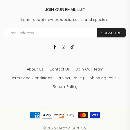
JOIN OUR EMAIL LIST
Learn about new products, sales, and specials.
SUBSCRIBE
Facebook
Instagram
TikTok
About Us
Contact Us
Join Our Team
Terms and Conditions
Privacy Policy
Shipping Policy
Return Policy
© 2026 Electric Surf Co.