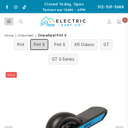
Closed Today. Open
Facebook
Instagram
TikTok
512-501-3688
Tomorrow 10AM - 6PM
0
ELECTRIC
SURF
Home
|
Onewheel
|
Onewheel Pint X
CO
Pint
Pint X
Pint S
XR Classic
GT
GT S-Series
SALE