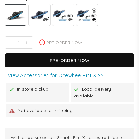
PRE-ORDER NOW
PRE-ORDER NOW
View Accessories for Onewheel Pint X >>
In-store pickup
Local delivery
available
Not available for shipping
With a top speed of 18 mph, Pint X has extra juice to