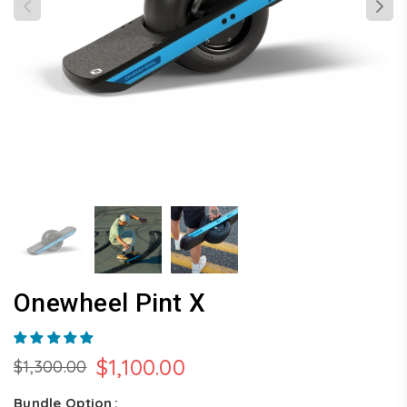
Onewheel Pint X
$1,100.00
$1,300.00
Regular
price
Bundle Option