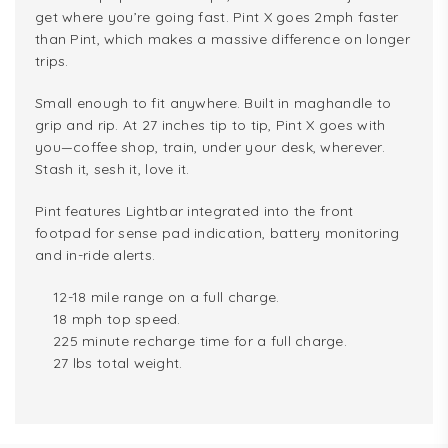
get where you’re going fast. Pint X goes 2mph faster
than Pint, which makes a massive difference on longer
trips.
Small enough to fit anywhere. Built in maghandle to
grip and rip. At 27 inches tip to tip, Pint X goes with
you—coffee shop, train, under your desk, wherever.
Stash it, sesh it, love it.
Pint features Lightbar integrated into the front
footpad for sense pad indication, battery monitoring
and in-ride alerts.
12-18 mile range on a full charge.
18 mph top speed.
225 minute recharge time for a full charge.
27 lbs total weight.