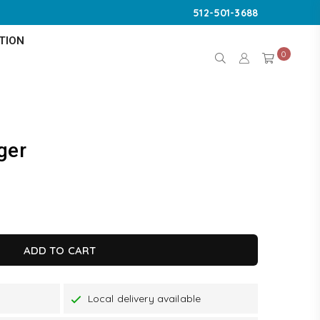
512-501-3688
TION
0
ger
K
ADD TO CART
Local delivery available