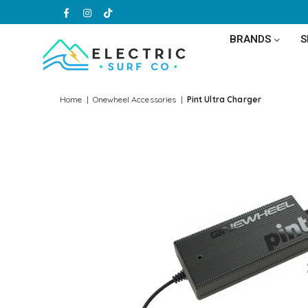
Facebook
Instagram
TikTok
BRANDS
ELECTRIC
SURF
Home
|
Onewheel Accessories
|
Pint Ultra Charger
CO