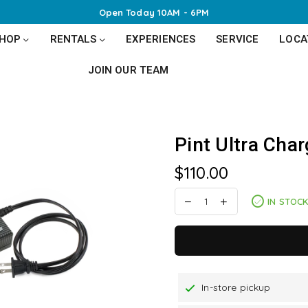
Open Today 10AM - 6PM
SHOP
RENTALS
EXPERIENCES
SERVICE
LOCA
JOIN OUR TEAM
Pint Ultra Char
$110.00
Regular
price
IN STOC
In-store pickup