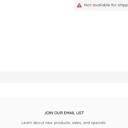
Not available for ship
JOIN OUR EMAIL LIST
Learn about new products, sales, and specials.