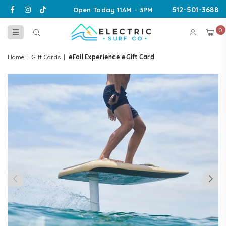
Facebook
Instagram
TikTok
512-501-3688
Open Today 11AM - 3PM
0
ELECTRIC
SURF
Home
|
Gift Cards
|
eFoil Experience eGift Card
CO