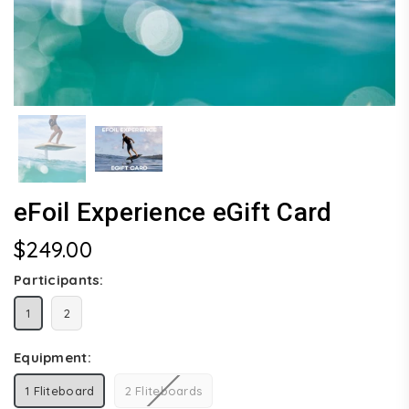
eFoil Experience eGift Card
$249.00
Regular
price
Participants:
1
2
Equipment:
1 Fliteboard
2 Fliteboards