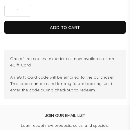
ADD TO CART
One of the coolest experiences now available as an
eGift Card!
An eGift Card code will be emailed to the purchaser.
This code can be used for any future booking. Just
enter the code during checkout to redeem.
JOIN OUR EMAIL LIST
Learn about new products, sales, and specials.