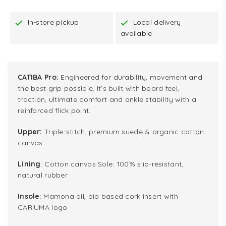
In-store pickup
Local delivery
available
CATIBA Pro:
Engineered for durability, movement and
the best grip possible. It’s built with board feel,
traction, ultimate comfort and ankle stability with a
reinforced flick point.
Upper:
Triple-stitch, premium suede & organic cotton
canvas
Lining
: Cotton canvas Sole: 100% slip-resistant,
natural rubber
Insole
: Mamona oil, bio based cork insert with
CARIUMA logo