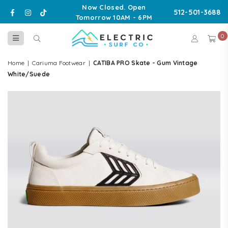
Now Closed. Open
Facebook
Instagram
TikTok
512-501-3688
Tomorrow 10AM - 6PM
0
ELECTRIC
SURF
Home
|
Cariuma Footwear
|
CATIBA PRO Skate - Gum Vintage
CO
White/Suede