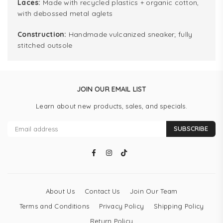
Laces:
Made with recycled plastics + organic cotton,
with debossed metal aglets
Construction:
Handmade vulcanized sneaker; fully
stitched outsole
JOIN OUR EMAIL LIST
Learn about new products, sales, and specials.
SUBSCRIBE
Facebook
Instagram
TikTok
About Us
Contact Us
Join Our Team
Terms and Conditions
Privacy Policy
Shipping Policy
Return Policy