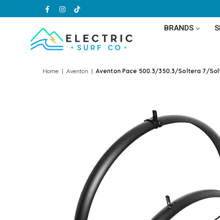
Facebook
Instagram
TikTok
BRANDS
ELECTRIC
SURF
Home
|
Aventon
|
Aventon Pace 500.3/350.3/Soltera 7/Sol
CO