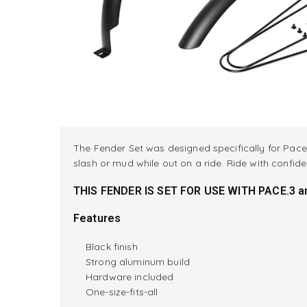
The Fender Set was designed specifically for Pace 
slash or mud while out on a ride. Ride with confi
THIS FENDER IS SET FOR USE WITH PACE.3 an
Features
Black finish
Strong aluminum build
Hardware included
One-size-fits-all