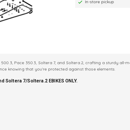
In-store pickup
500.3, Pace 350.3, Soltera 7, and Soltera.2, crafting a sturdy all-
dence knowing that you’re protected against those elements.
d Soltera 7/Soltera.2 EBIKES ONLY.