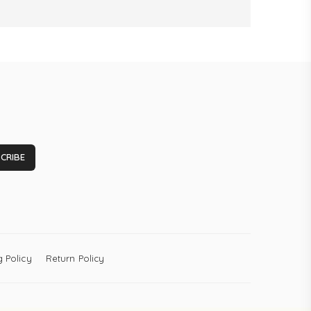
CRIBE
 Policy
Return Policy