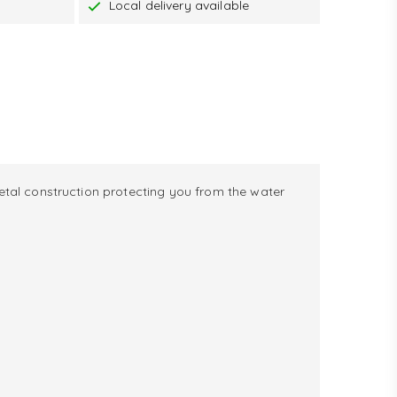
Local delivery available
metal construction protecting you from the water