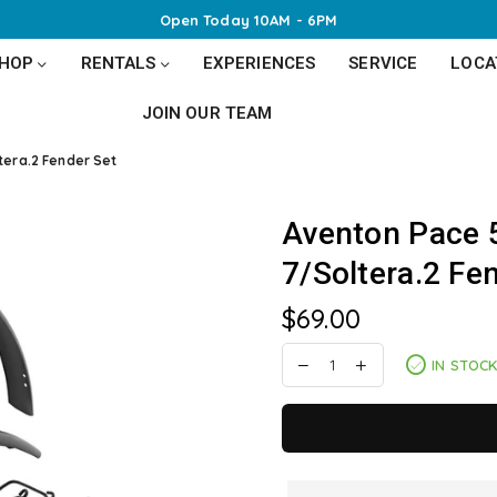
Open Today 10AM - 6PM
SHOP
RENTALS
EXPERIENCES
SERVICE
LOCA
JOIN OUR TEAM
tera.2 Fender Set
Aventon Pace 
7/Soltera.2 Fe
$69.00
Regular
price
IN STOC