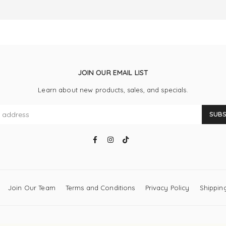
JOIN OUR EMAIL LIST
Learn about new products, sales, and specials.
SUBS
Facebook
Instagram
TikTok
Join Our Team
Terms and Conditions
Privacy Policy
Shipping