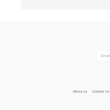
About Us
Contact Us