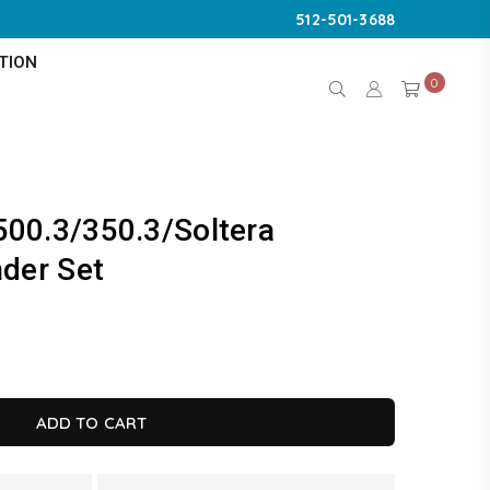
512-501-3688
TION
0
500.3/350.3/Soltera
nder Set
K
ADD TO CART